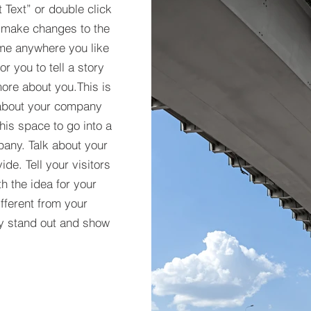
t Text” or double click
 make changes to the
 me anywhere you like
r you to tell a story
more about you.​This is
t about your company
his space to go into a
pany. Talk about your
de. Tell your visitors
h the idea for your
ferent from your
y stand out and show