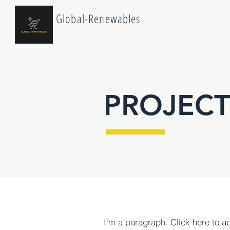
Global-Renewables
PROJECT
I'm a paragraph. Click here to a