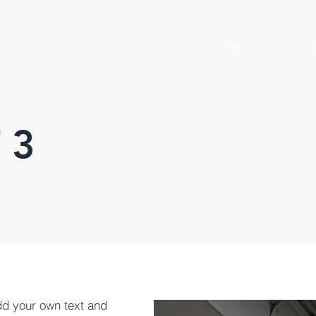
HOME
 3
dd your own text and