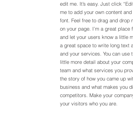
edit me. It’s easy. Just click “Edi
me to add your own content and
font. Feel free to drag and drop
on your page. I’m a great place fo
and let your users know a little 
a great space to write long tex
and your services. You can use t
little more detail about your com
team and what services you provi
the story of how you came up wit
business and what makes you dif
competitors. Make your compan
your visitors who you are.