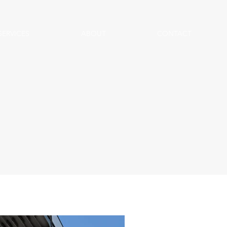
SERVICES
ABOUT
CONTACT