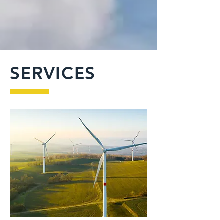
SERVICES