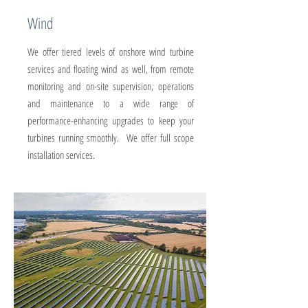
Wind
We offer tiered levels of onshore wind turbine
services and floating wind as well, from remote
monitoring and on-site supervision, operations
and maintenance to a wide range of
performance-enhancing upgrades to keep your
turbines running smoothly. We offer full scope
installation services.