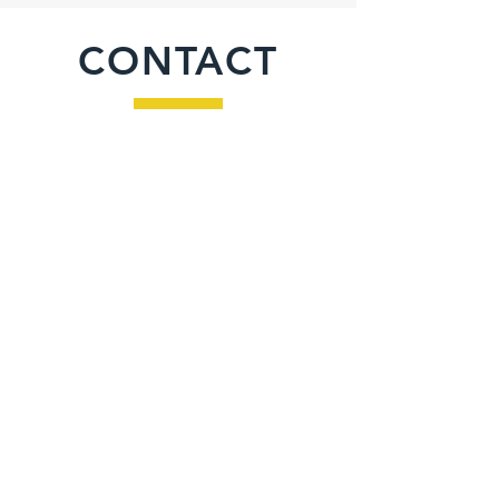
CONTACT
Inquiries
For any inquiries, questions or