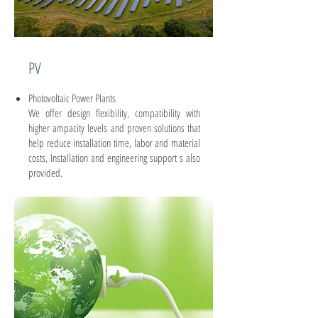
PV
Photovoltaic Power Plants
We offer design flexibility, compatibility with
higher ampacity levels and proven solutions that
help reduce installation time, labor and material
costs, Installation and engineering support s also
provided.