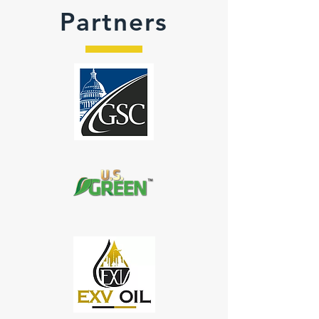
Partners