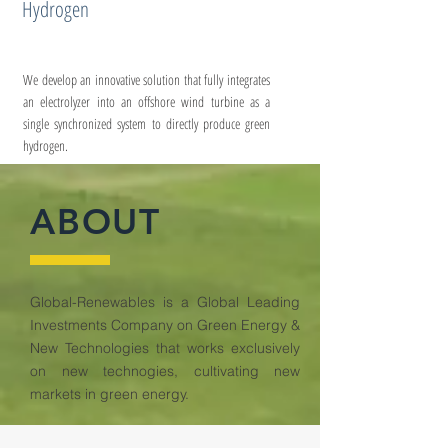
Hydrogen
We develop an innovative solution that fully integrates
an electrolyzer into an offshore wind turbine as a
single synchronized system to directly produce green
hydrogen.
ABOUT
Global-Renewables is a Global Leading
Investments Company on Green Energy &
New Technologies that works exclusively
on new technogies, cultivating new
markets in green energy.