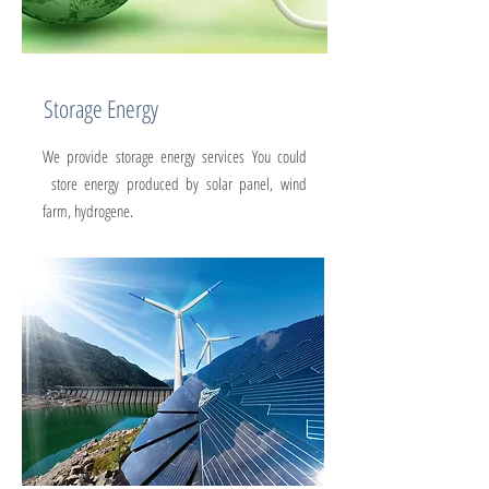
Storage Energy
We provide storage energy services You could
store energy produced by solar panel, wind
farm, hydrogene.