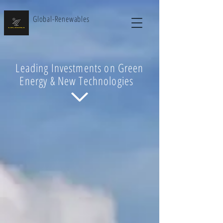
Global-Renewables
Leading Investments on Green
Energy & New Technologies